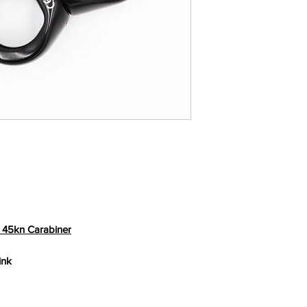
playing at height.
 45kn Carabiner
ink