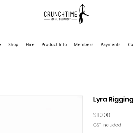
e
Shop
Hire
Product Info
Members
Payments
Co
Lyra Rigging
Price
$110.00
GST Included