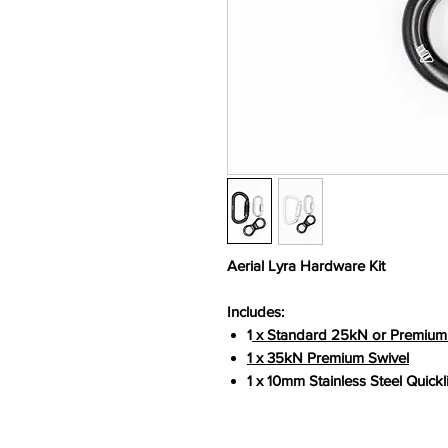
Aerial Lyra Hardware Kit
Includes:
1
x Standard 25kN or Premium
1 x 35kN Premium Swivel
1 x 10mm Stainless Steel Quickl