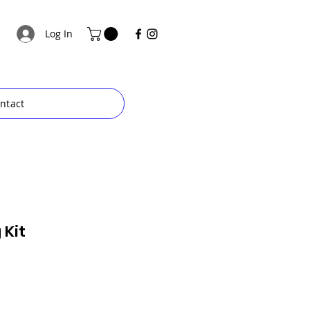
Log In
ntact
 Kit