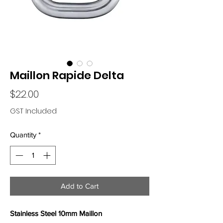
Maillon Rapide Delta
Price
$22.00
GST Included
Quantity
*
Add to Cart
Stainless Steel 10mm Maillon