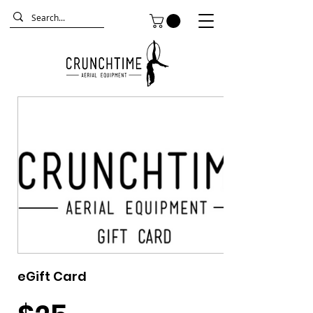
eGift Card