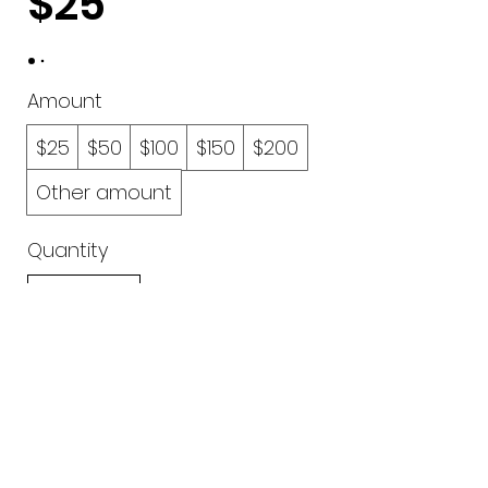
$25
Amount
$25
$50
$100
$150
$200
Other amount
Quantity
Buy Now
0402 782 035