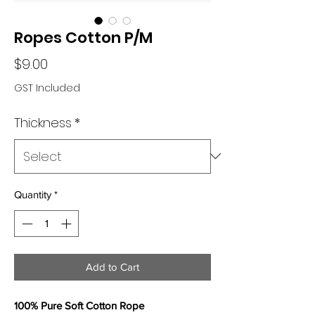
Ropes Cotton P/M
Price
$9.00
GST Included
Thickness
*
Quantity
*
Add to Cart
100% Pure Soft Cotton Rope